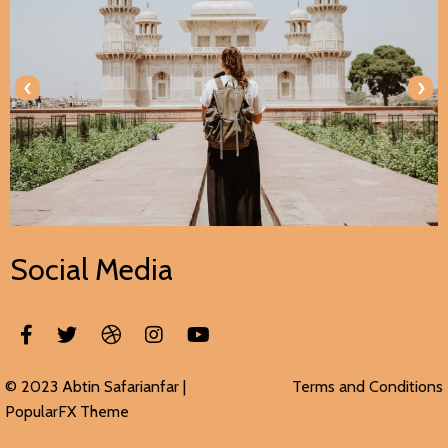
‹
›
Social Media
© 2023 Abtin Safarianfar |
Terms and Conditions
PopularFX Theme