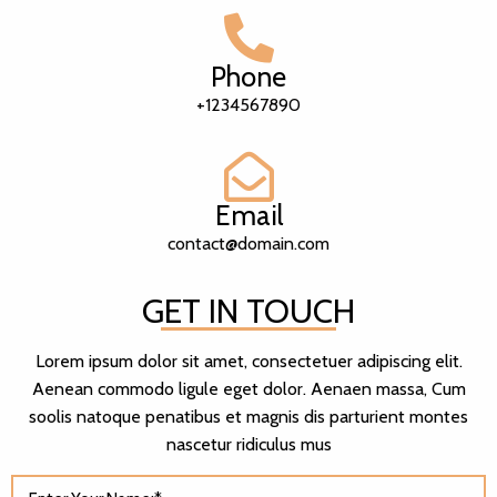
Phone
+1234567890
Email
contact@domain.com
GET IN TOUCH
Lorem ipsum dolor sit amet, consectetuer adipiscing elit.
Aenean commodo ligule eget dolor. Aenaen massa, Cum
soolis natoque penatibus et magnis dis parturient montes
nascetur ridiculus mus