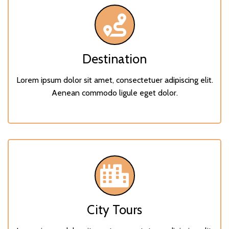
Destination
Lorem ipsum dolor sit amet, consectetuer adipiscing elit.
Aenean commodo ligule eget dolor.
City Tours