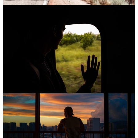
PLACES