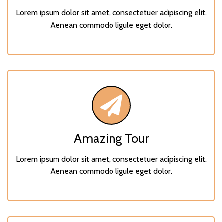
Lorem ipsum dolor sit amet, consectetuer adipiscing elit.
Aenean commodo ligule eget dolor.
Amazing Tour
Lorem ipsum dolor sit amet, consectetuer adipiscing elit.
Aenean commodo ligule eget dolor.