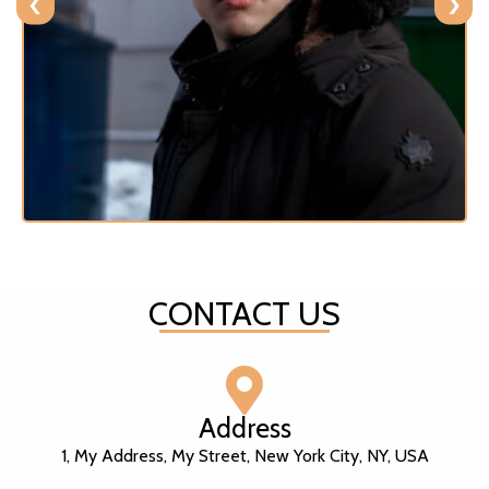
‹
›
CONTACT US
Address
1, My Address, My Street, New York City, NY, USA