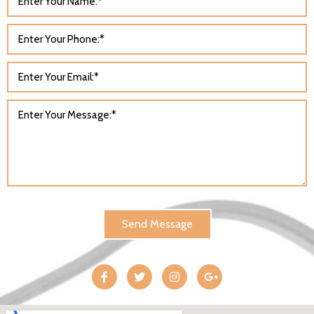
Send Message