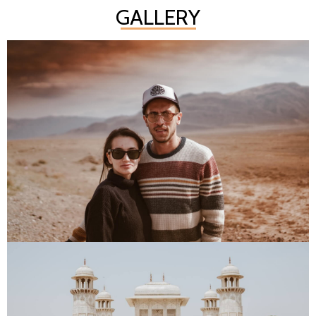
GALLERY
PLACES