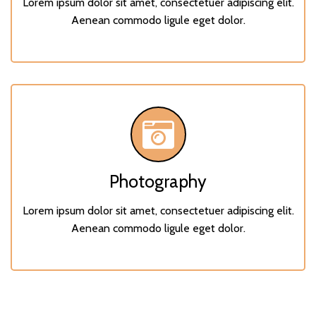
Lorem ipsum dolor sit amet, consectetuer adipiscing elit.
Aenean commodo ligule eget dolor.
Photography
Lorem ipsum dolor sit amet, consectetuer adipiscing elit.
Aenean commodo ligule eget dolor.