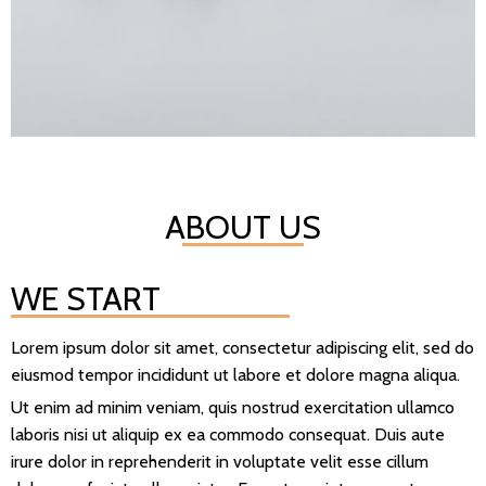
ABOUT US
WE START
Lorem ipsum dolor sit amet, consectetur adipiscing elit, sed do
eiusmod tempor incididunt ut labore et dolore magna aliqua.
Ut enim ad minim veniam, quis nostrud exercitation ullamco
laboris nisi ut aliquip ex ea commodo consequat. Duis aute
irure dolor in reprehenderit in voluptate velit esse cillum