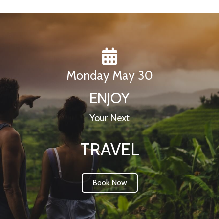
Monday May 30
ENJOY
Your Next
TRAVEL
Book Now