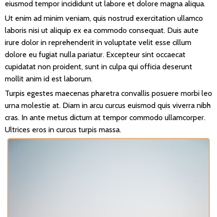
eiusmod tempor incididunt ut labore et dolore magna aliqua.
Ut enim ad minim veniam, quis nostrud exercitation ullamco
laboris nisi ut aliquip ex ea commodo consequat. Duis aute
irure dolor in reprehenderit in voluptate velit esse cillum
dolore eu fugiat nulla pariatur. Excepteur sint occaecat
cupidatat non proident, sunt in culpa qui officia deserunt
mollit anim id est laborum.
Turpis egestes maecenas pharetra convallis posuere morbi leo
urna molestie at. Diam in arcu curcus euismod quis viverra nibh
cras. In ante metus dictum at tempor commodo ullamcorper.
Ultrices eros in curcus turpis massa.