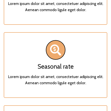
Lorem ipsum dolor sit amet, consectetuer adipiscing elit.
Aenean commodo ligule eget dolor.
Seasonal rate
Lorem ipsum dolor sit amet, consectetuer adipiscing elit.
Aenean commodo ligule eget dolor.