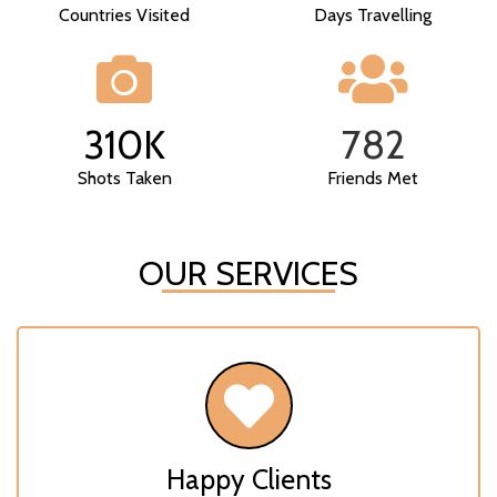
Countries Visited
Days Travelling
310
K
782
Shots Taken
Friends Met
OUR SERVICES
Happy Clients