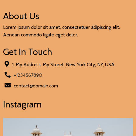
About Us
Lorem ipsum dolor sit amet, consectetuer adipiscing elit.
Aenean commodo ligule eget dolor.
Get In Touch
1, My Address, My Street, New York City, NY, USA
+1234567890
contact@domain.com
Instagram