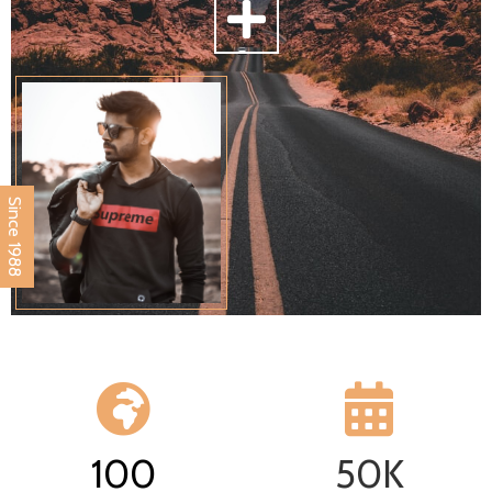
Since 1988
100
50
K