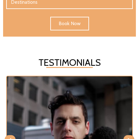
Book Now
TESTIMONIALS