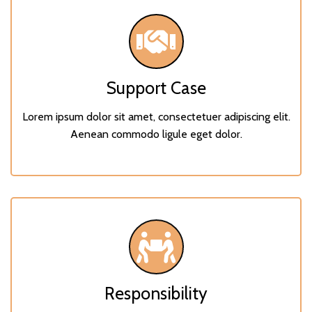
Support Case
Lorem ipsum dolor sit amet, consectetuer adipiscing elit.
Aenean commodo ligule eget dolor.
Responsibility