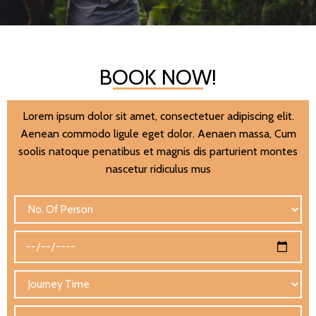
BOOK NOW!
Lorem ipsum dolor sit amet, consectetuer adipiscing elit.
Aenean commodo ligule eget dolor. Aenaen massa, Cum
soolis natoque penatibus et magnis dis parturient montes
nascetur ridiculus mus