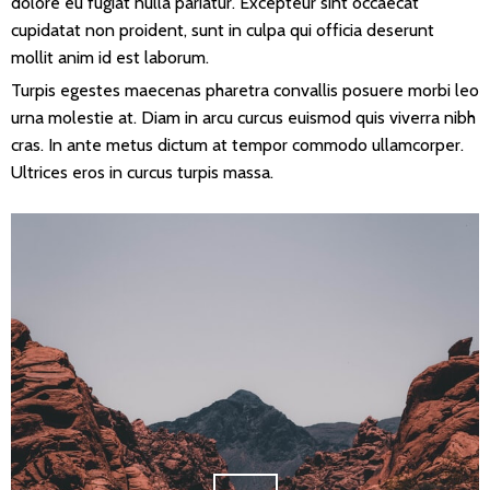
dolore eu fugiat nulla pariatur. Excepteur sint occaecat
cupidatat non proident, sunt in culpa qui officia deserunt
mollit anim id est laborum.
Turpis egestes maecenas pharetra convallis posuere morbi leo
urna molestie at. Diam in arcu curcus euismod quis viverra nibh
cras. In ante metus dictum at tempor commodo ullamcorper.
Ultrices eros in curcus turpis massa.