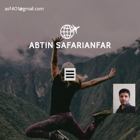
asf401@gmail.com
ABTIN SAFARIANFAR