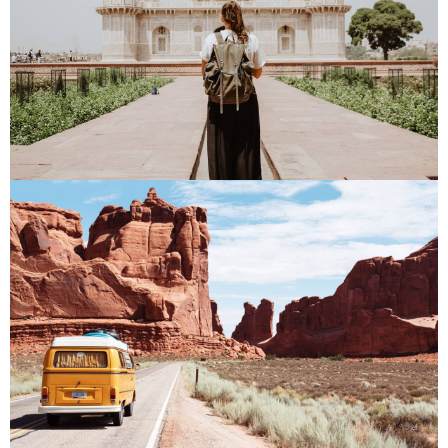
PLACES
PLACES