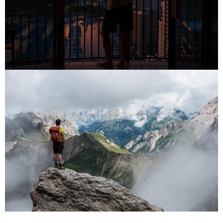
PLACES
PLACES