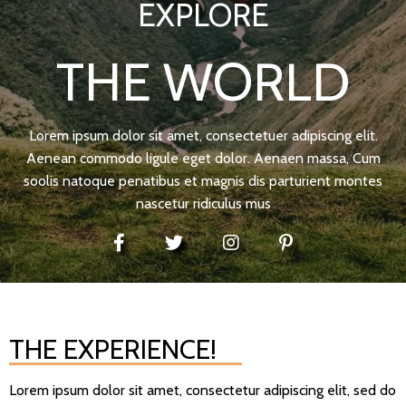
EXPLORE
THE WORLD
Lorem ipsum dolor sit amet, consectetuer adipiscing elit.
Aenean commodo ligule eget dolor. Aenaen massa, Cum
soolis natoque penatibus et magnis dis parturient montes
nascetur ridiculus mus
THE EXPERIENCE!
Lorem ipsum dolor sit amet, consectetur adipiscing elit, sed do